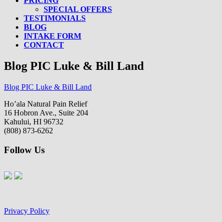
PRICING
SPECIAL OFFERS
TESTIMONIALS
BLOG
INTAKE FORM
CONTACT
Blog PIC Luke & Bill Land
Blog PIC Luke & Bill Land
Ho’ala Natural Pain Relief
16 Hobron Ave., Suite 204
Kahului, HI 96732
(808) 873-6262
Follow Us
Privacy Policy