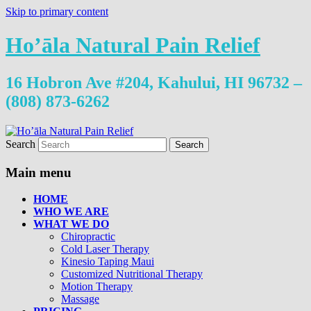
Skip to primary content
Ho’āla Natural Pain Relief
16 Hobron Ave #204, Kahului, HI 96732 –
(808) 873-6262
Search
Main menu
HOME
WHO WE ARE
WHAT WE DO
Chiropractic
Cold Laser Therapy
Kinesio Taping Maui
Customized Nutritional Therapy
Motion Therapy
Massage