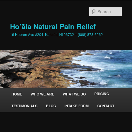
Skip
to
Sear
primary
content
Ho’āla Natural Pain Relief
16 Hobron Ave #204, Kahului, HI 96732 – (808) 873-6262
Main
PRICING
HOME
WHO WE ARE
WHAT WE DO
menu
TESTIMONIALS
BLOG
INTAKE FORM
CONTACT