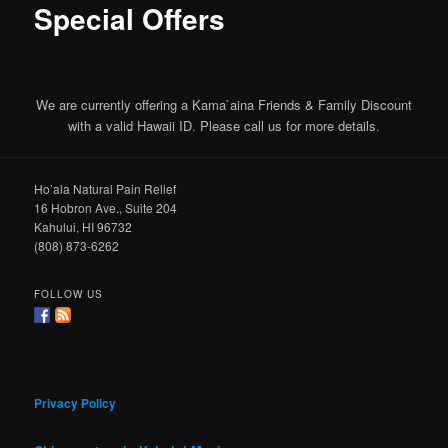
Special Offers
We are currently offering a Kama`aina Friends & Family Discount
with a valid Hawaii ID. Please call us for more details.
Ho’ala Natural Pain Relief
16 Hobron Ave., Suite 204
Kahului, HI 96732
(808) 873-6262
FOLLOW US
Privacy Policy