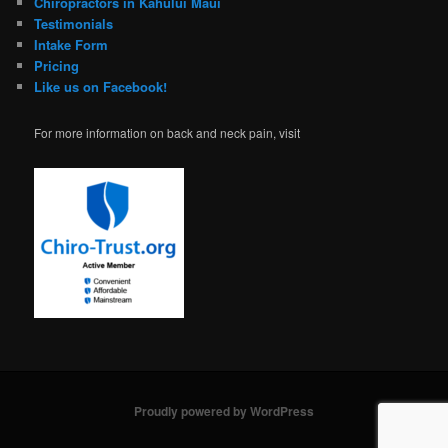
Chiropractors in Kahului Maui
Testimonials
Intake Form
Pricing
Like us on Facebook!
For more information on back and neck pain, visit
Proudly powered by WordPress