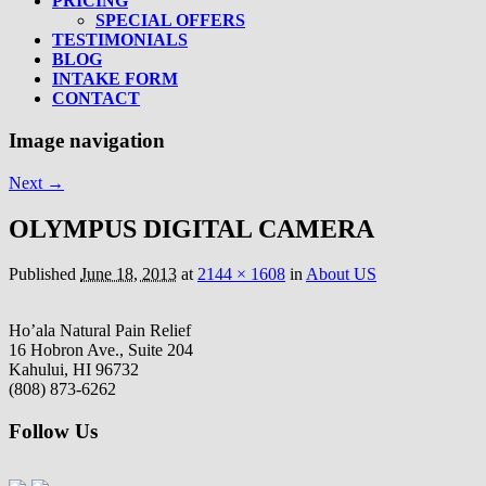
PRICING
SPECIAL OFFERS
TESTIMONIALS
BLOG
INTAKE FORM
CONTACT
Image navigation
Next →
OLYMPUS DIGITAL CAMERA
Published
June 18, 2013
at
2144 × 1608
in
About US
Ho’ala Natural Pain Relief
16 Hobron Ave., Suite 204
Kahului, HI 96732
(808) 873-6262
Follow Us