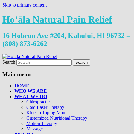
Skip to primary content
Ho’āla Natural Pain Relief
16 Hobron Ave #204, Kahului, HI 96732 –
(808) 873-6262
Search
Main menu
HOME
WHO WE ARE
WHAT WE DO
Chiropractic
Cold Laser Therapy
Kinesio Taping Maui
Customized Nutritional Therapy
Motion Therapy
Massage