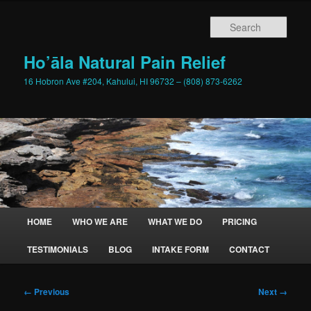
Skip
to
Sear
primary
content
Ho’āla Natural Pain Relief
16 Hobron Ave #204, Kahului, HI 96732 – (808) 873-6262
Main
HOME
WHO WE ARE
WHAT WE DO
PRICING
menu
TESTIMONIALS
BLOG
INTAKE FORM
CONTACT
Image
← Previous
Next →
navigation