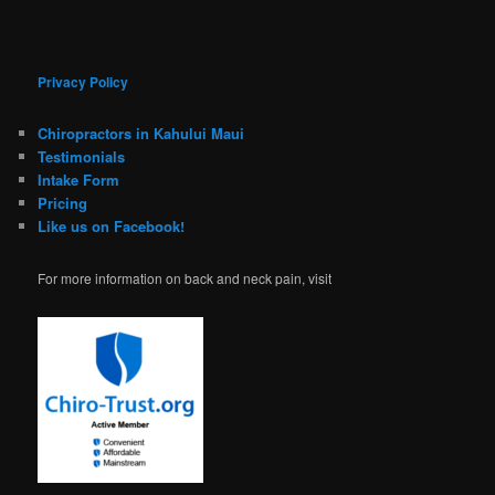
Privacy Policy
Chiropractors in Kahului Maui
Testimonials
Intake Form
Pricing
Like us on Facebook!
For more information on back and neck pain, visit