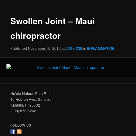
Swollen Joint – Maui
chiropractor
Published
November 16, 2016
at
500 × 336
in
INFLAMMATION
Ho’ala Natural Pain Relief
16 Hobron Ave., Suite 204
Kahului, HI 96732
(808) 873-6262
FOLLOW US