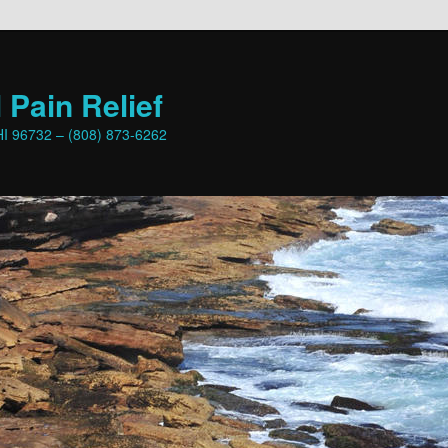
 Pain Relief
HI 96732 – (808) 873-6262