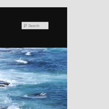
Search