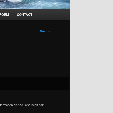
 FORM
CONTACT
Next →
formation on back and neck pain,