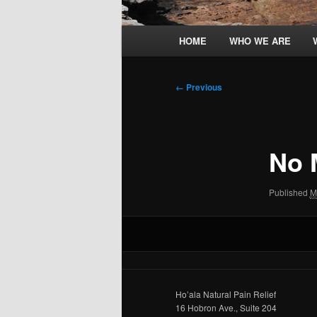
Main
HOME
WHO WE ARE
menu
Image
← Previous
navigation
No
Published
M
Ho’ala Natural Pain Relief
16 Hobron Ave., Suite 204