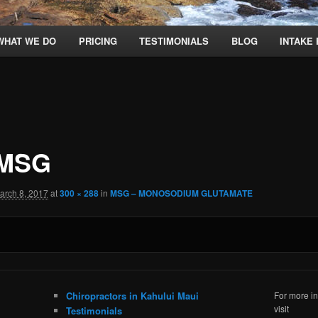
WHAT WE DO
PRICING
TESTIMONIALS
BLOG
INTAKE
 MSG
arch 8, 2017
at
300 × 288
in
MSG – MONOSODIUM GLUTAMATE
Chiropractors in Kahului Maui
For more in
visit
Testimonials