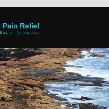
 Pain Relief
HI 96732 – (808) 873-6262