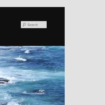
Search