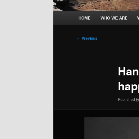
Main
HOME
WHO WE ARE
menu
Image
← Previous
navigation
Han
hap
Published
F