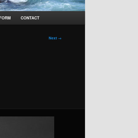
 FORM
CONTACT
Next →