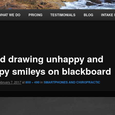
WHAT WE DO
PRICING
TESTIMONIALS
BLOG
INTAKE
d drawing unhappy and
py smileys on blackboard
ebruary 7, 2017
at
800 × 490
in
SMARTPHONES AND CHIROPRACTIC