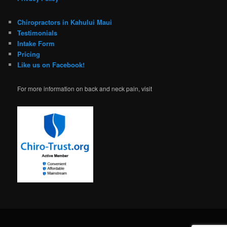
Chiropractors in Kahului Maui
Testimonials
Intake Form
Pricing
Like us on Facebook!
For more information on back and neck pain, visit