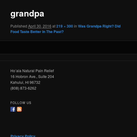
grandpa
Published
April 30, 2016
at
219 × 300
in
Was Grandpa Right? Did
Food Taste Better In The Past?
Ho’ala Natural Pain Relief
16 Hobron Ave., Suite 204
Kahului, HI 96732
(808) 873-6262
FOLLOW US
Privacy Policy