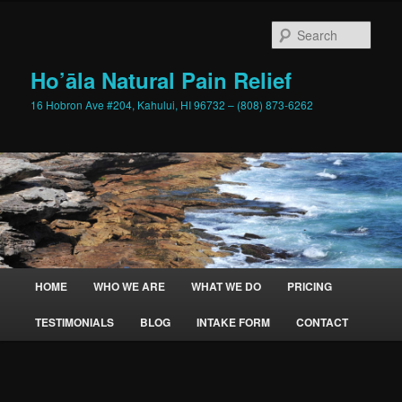
Skip
to
Sear
primary
content
Ho’āla Natural Pain Relief
16 Hobron Ave #204, Kahului, HI 96732 – (808) 873-6262
Main
HOME
WHO WE ARE
WHAT WE DO
PRICING
menu
TESTIMONIALS
BLOG
INTAKE FORM
CONTACT
Image
navigation