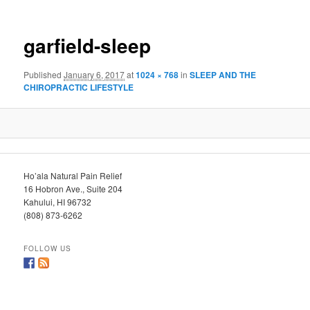
garfield-sleep
Published
January 6, 2017
at
1024 × 768
in
SLEEP AND THE
CHIROPRACTIC LIFESTYLE
Ho’ala Natural Pain Relief
16 Hobron Ave., Suite 204
Kahului, HI 96732
(808) 873-6262
FOLLOW US