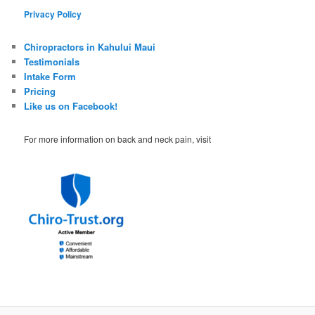
Privacy Policy
Chiropractors in Kahului Maui
Testimonials
Intake Form
Pricing
Like us on Facebook!
For more information on back and neck pain, visit