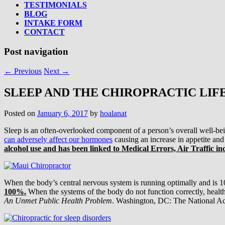
TESTIMONIALS
BLOG
INTAKE FORM
CONTACT
Post navigation
←
Previous
Next
→
SLEEP AND THE CHIROPRACTIC LIF
Posted on
January 6, 2017
by
hoalanat
Sleep is an often-overlooked component of a person’s overall well-be
can adversely affect our hormones
causing an increase in appetite and
alcohol use and has been linked to Medical Errors, Air Traffic in
When the body’s central nervous system is running optimally and is 1
100%.
When the systems of the body do not function correctly, health
An Unmet Public Health Problem
. Washington, DC: The National Ac