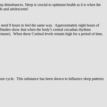
p disturbances. Sleep is crucial to optimum health as it is when the
ids and adolescents!
y need 9 hours to feel the same way. Approximately eight hours of
 Studies show that when the body’s central circadian rhythms
 hormone). When these Cortisol levels remain high for a period of time,
-hour cycle. This substance has been shown to influence sleep patterns