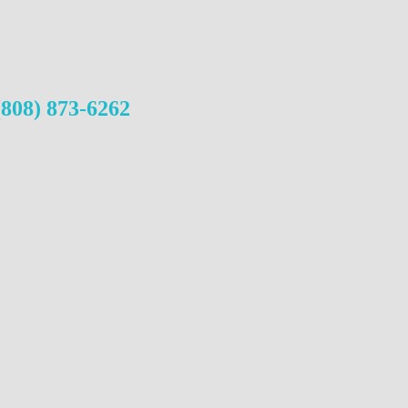
(808) 873-6262