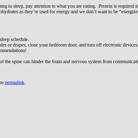
g to sleep, pay attention to what you are eating. Protein is required in 
hydrates as they’re used for energy and we don’t want to be “energized
 sleep schedule.
des or drapes, close your bedroom door, and turn off electronic devices
commendations!
of the spine can hinder the brain and nervous system from communicat
the
permalink
.