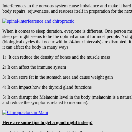
Interferences in the nervous system cause imbalance and make it hard f
body repairs, rejuvenates, and restores itself in preparation for the nex
When it comes to sleep duration, everyone is different. One person m
sleep per night seems to be the optimal amount for most people. Not g
(biological cycles that occur within 24-hour intervals) are disrupted, i
it can affect the body in many ways.
1) It can reduce the density of bones and the muscle mass
2) It can affect the immune system
3) It can store fat in the stomach area and cause weight gain
4) It can impact how the thyroid gland functions
5) It can disrupt the Melatonin level in the body (melatonin is a natu
and reduce the symptoms related to insomnia).
Here are some tips to get a good night’s sleep!