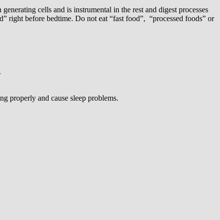
generating cells and is instrumental in the rest and digest processes
” right before bedtime. Do not eat “fast food”, “processed foods” or
.
ing properly and cause sleep problems.