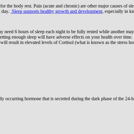
or the body rest. Pain (acute and chronic) are other major causes of slee
t day.
Sleep supports healthy growth and development
, especially in k
ay need 6 hours of sleep each night to be fully rested while another ma
etting enough sleep will have adverse effects on your health over time.
t will result in elevated levels of Cortisol (what is known as the stress
rally occurring hormone that is secreted during the dark phase of the 24