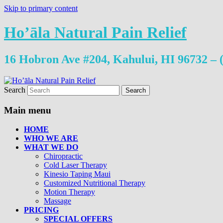
Skip to primary content
Ho’āla Natural Pain Relief
16 Hobron Ave #204, Kahului, HI 96732 – 
Search
Main menu
HOME
WHO WE ARE
WHAT WE DO
Chiropractic
Cold Laser Therapy
Kinesio Taping Maui
Customized Nutritional Therapy
Motion Therapy
Massage
PRICING
SPECIAL OFFERS