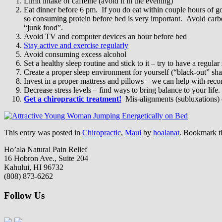
Limit intake of caffeine (avoid it in the evening)
Eat dinner before 6 pm. If you do eat within couple hours of goin
so consuming protein before bed is very important. Avoid carbo
“junk food”.
Avoid TV and computer devices an hour before bed
Stay active and exercise regularly
Avoid consuming excess alcohol
Set a healthy sleep routine and stick to it – try to have a regular
Create a proper sleep environment for yourself (“black-out” sha
Invest in a proper mattress and pillows – we can help with re
Decrease stress levels – find ways to bring balance to your life.
Get a chiropractic treatment!
Mis-alignments (subluxations) 
This entry was posted in
Chiropractic
,
Maui
by
hoalanat
. Bookmark 
Ho’ala Natural Pain Relief
16 Hobron Ave., Suite 204
Kahului, HI 96732
(808) 873-6262
Follow Us