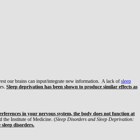
est our brains can input/integrate new information. A lack of
sleep
kes.
Sleep deprivation has been shown to produce similar effects as
rferences in your nervous system, the body does not function at
 the Institute of Medicine. (
Sleep Disorders and Sleep Deprivation:
 sleep disorders.