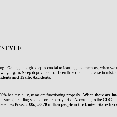
ESTYLE
ing. Getting enough sleep is crucial to learning and memory, when we r
 weight gain. Sleep deprivation has been linked to an increase in mista
cidents and Traffic Accidents.
00% healthy, all systems are functioning properly.
When there are inte
 issues (including sleep disorders) may arise. According to the CDC and
ademies Press; 2006.)
50-70 million people in the United States have