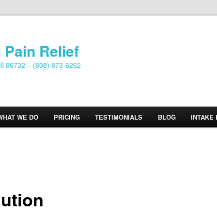
 Pain Relief
HI 96732 – (808) 873-6262
WHAT WE DO
PRICING
TESTIMONIALS
BLOG
INTAKE
lution