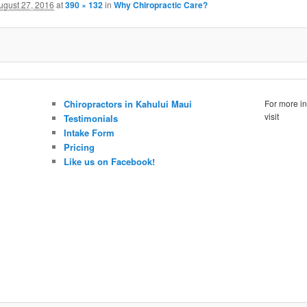
ugust 27, 2016
at
390 × 132
in
Why Chiropractic Care?
Chiropractors in Kahului Maui
For more in
visit
Testimonials
Intake Form
Pricing
Like us on Facebook!