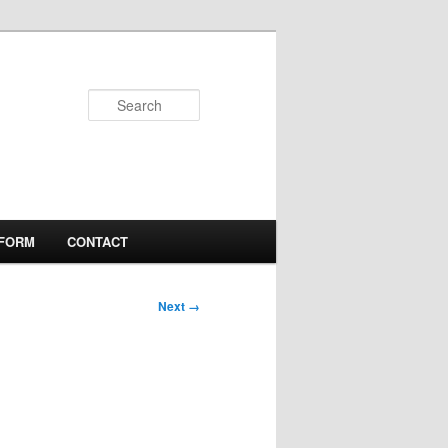
Search
 FORM
CONTACT
Next →