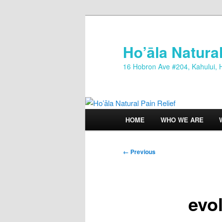
Skip
to
primary
Ho’āla Natural
content
16 Hobron Ave #204, Kahului, 
Main
HOME
WHO WE ARE
menu
Image
← Previous
navigation
evo