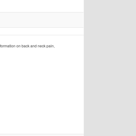
formation on back and neck pain,