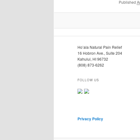
Published
A
Ho’ala Natural Pain Relief
16 Hobron Ave., Suite 204
Kahului, HI 96732
(808) 873-6262
FOLLOW US
Privacy Policy