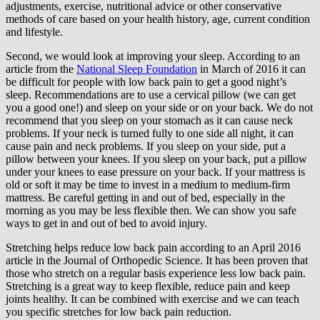
adjustments, exercise, nutritional advice or other conservative
methods of care based on your health history, age, current condition
and lifestyle.
Second, we would look at improving your sleep. According to an
article from the
National Sleep Foundation
in March of 2016 it can
be difficult for people with low back pain to get a good night’s
sleep. Recommendations are to use a cervical pillow (we can get
you a good one!) and sleep on your side or on your back. We do not
recommend that you sleep on your stomach as it can cause neck
problems. If your neck is turned fully to one side all night, it can
cause pain and neck problems. If you sleep on your side, put a
pillow between your knees. If you sleep on your back, put a pillow
under your knees to ease pressure on your back. If your mattress is
old or soft it may be time to invest in a medium to medium-firm
mattress. Be careful getting in and out of bed, especially in the
morning as you may be less flexible then. We can show you safe
ways to get in and out of bed to avoid injury.
Stretching helps reduce low back pain according to an April 2016
article in the Journal of Orthopedic Science. It has been proven that
those who stretch on a regular basis experience less low back pain.
Stretching is a great way to keep flexible, reduce pain and keep
joints healthy. It can be combined with exercise and we can teach
you specific stretches for low back pain reduction.