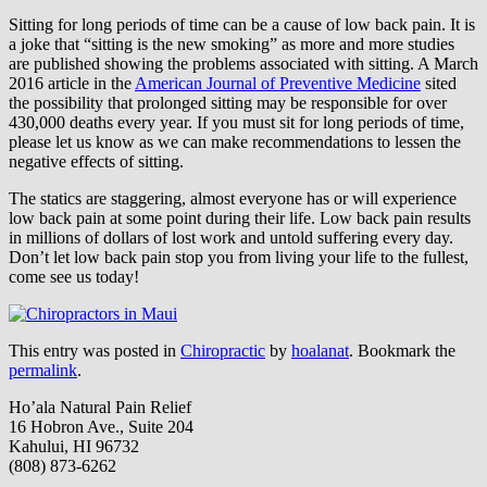
Sitting for long periods of time can be a cause of low back pain. It is
a joke that “sitting is the new smoking” as more and more studies
are published showing the problems associated with sitting. A March
2016 article in the
American Journal of Preventive Medicine
sited
the possibility that prolonged sitting may be responsible for over
430,000 deaths every year. If you must sit for long periods of time,
please let us know as we can make recommendations to lessen the
negative effects of sitting.
The statics are staggering, almost everyone has or will experience
low back pain at some point during their life. Low back pain results
in millions of dollars of lost work and untold suffering every day.
Don’t let low back pain stop you from living your life to the fullest,
come see us today!
This entry was posted in
Chiropractic
by
hoalanat
. Bookmark the
permalink
.
Ho’ala Natural Pain Relief
16 Hobron Ave., Suite 204
Kahului, HI 96732
(808) 873-6262