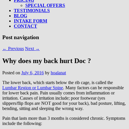
PRICING
SPECIAL OFFERS
TESTIMONIALS
BLOG
INTAKE FORM
CONTACT
Post navigation
←
Previous
Next
→
Why does my back hurt Doc ?
Posted on
July 6, 2016
by
hoalanat
The lower back, which starts below the rib cage, is called the
Lumbar Region or Lumbar Spine
. Many factors can be responsible
for lower back pain. Pain usually comes from inflammation or
irritation. Causes of irritation include; poor footwear (yes
slippers/flip flops are NOT good for your back), bad posture, lifting,
bending, sitting and sleeping the wrong way.
Pain that lasts more than 3 months is considered chronic. Symptoms
include the following: