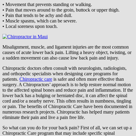
• Movement that prevents standing or walking.
• Pain that moves around to the groin, buttock or upper thigh.
• Pain that tends to be achy and dull.
• Muscle spasms, which can be severe.
• Local soreness upon touch.
Misalignment, muscle, and ligament injuries are the most common
causes of acute lower back pain. Lifting a heavy object, twisting, or
a sudden movement can also cause low back pain and injury.
Chiropractic doctors often consult with neurologists, radiologists,
and orthopedic specialists when designing care programs for
patients.
Chiropractic care
is safer and often more effective than
surgery. A Chiropractors’ approach is to help restore normal motion
to the affected spinal bones and reduce pain and inflammation. If the
lower back has a bulging or herniated disc, it can affect the spinal
cord and/or a nearby nerve. This often results in numbness, tingling
or pain. The benefits of Chiropractic Care have been documented in
numerous research projects. Chiropractic has helped many patients
eliminate their pain and live a pain free life.
So what can you do for your back pain? First of all, we can set up a
Chiropractic Care program that may include specific spinal