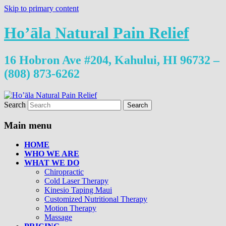
Skip to primary content
Ho’āla Natural Pain Relief
16 Hobron Ave #204, Kahului, HI 96732 –
(808) 873-6262
Search
Main menu
HOME
WHO WE ARE
WHAT WE DO
Chiropractic
Cold Laser Therapy
Kinesio Taping Maui
Customized Nutritional Therapy
Motion Therapy
Massage